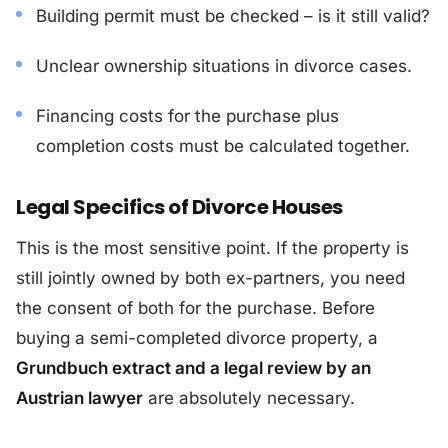
Building permit must be checked – is it still valid?
Unclear ownership situations in divorce cases.
Financing costs for the purchase plus
completion costs must be calculated together.
Legal Specifics of Divorce Houses
This is the most sensitive point. If the property is
still jointly owned by both ex-partners, you need
the consent of both for the purchase. Before
buying a semi-completed divorce property, a
Grundbuch extract and a legal review by an
Austrian lawyer
are absolutely necessary.