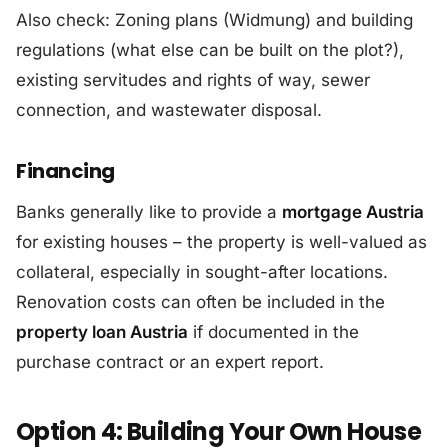
Also check: Zoning plans (Widmung) and building
regulations (what else can be built on the plot?),
existing servitudes and rights of way, sewer
connection, and wastewater disposal.
Financing
Banks generally like to provide a
mortgage Austria
for existing houses – the property is well-valued as
collateral, especially in sought-after locations.
Renovation costs can often be included in the
property loan Austria
if documented in the
purchase contract or an expert report.
Option 4: Building Your Own House