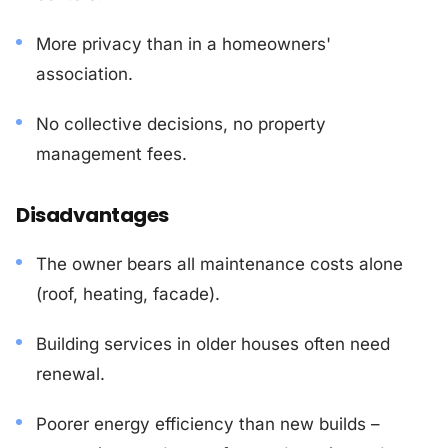
More privacy than in a homeowners'
association.
No collective decisions, no property
management fees.
Disadvantages
The owner bears all maintenance costs alone
(roof, heating, facade).
Building services in older houses often need
renewal.
Poorer energy efficiency than new builds –