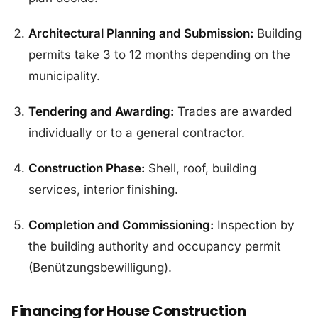
Architectural Planning and Submission:
Building
permits take 3 to 12 months depending on the
municipality.
Tendering and Awarding:
Trades are awarded
individually or to a general contractor.
Construction Phase:
Shell, roof, building
services, interior finishing.
Completion and Commissioning:
Inspection by
the building authority and occupancy permit
(Benützungsbewilligung).
Financing for House Construction