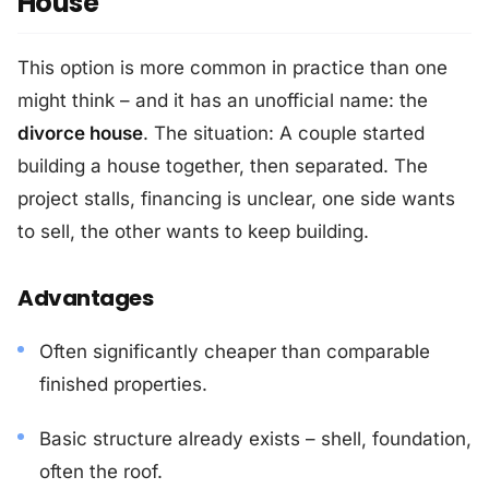
House"
This option is more common in practice than one
might think – and it has an unofficial name: the
divorce house
. The situation: A couple started
building a house together, then separated. The
project stalls, financing is unclear, one side wants
to sell, the other wants to keep building.
Advantages
Often significantly cheaper than comparable
finished properties.
Basic structure already exists – shell, foundation,
often the roof.