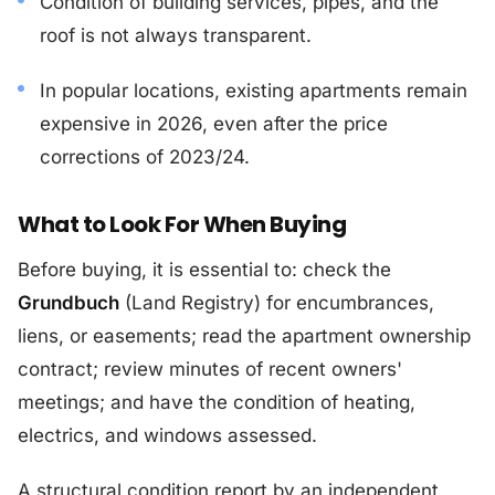
Condition of building services, pipes, and the
roof is not always transparent.
In popular locations, existing apartments remain
expensive in 2026, even after the price
corrections of 2023/24.
What to Look For When Buying
Before buying, it is essential to: check the
Grundbuch
(Land Registry) for encumbrances,
liens, or easements; read the apartment ownership
contract; review minutes of recent owners'
meetings; and have the condition of heating,
electrics, and windows assessed.
A structural condition report by an independent