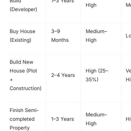
Build
1–3 Years
High
M
(Developer)
Buy House
3–9
Medium–
L
(Existing)
Months
High
Build New
House (Plot
High (25–
V
2–4 Years
+
35%)
H
Construction)
Finish Semi-
Medium–
completed
1–3 Years
H
High
Property