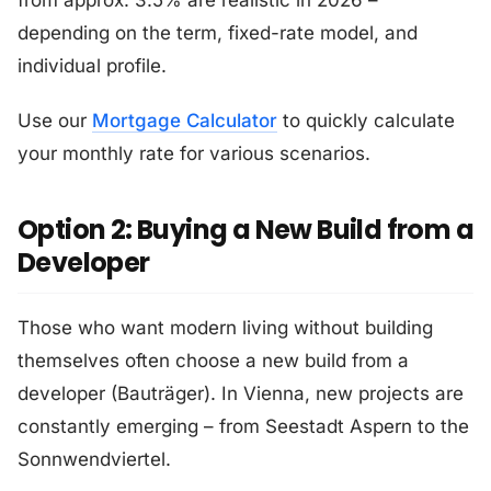
from approx. 3.5% are realistic in 2026 –
depending on the term, fixed-rate model, and
individual profile.
Use our
Mortgage Calculator
to quickly calculate
your monthly rate for various scenarios.
Option 2: Buying a New Build from a
Developer
Those who want modern living without building
themselves often choose a new build from a
developer (Bauträger). In Vienna, new projects are
constantly emerging – from Seestadt Aspern to the
Sonnwendviertel.