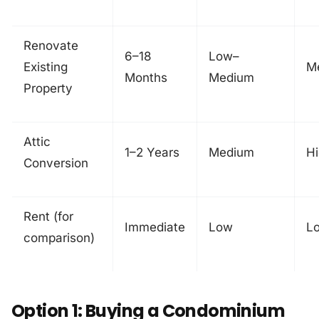
Renovate
6–18
Low–
Existing
M
Months
Medium
Property
Attic
1–2 Years
Medium
H
Conversion
Rent (for
Immediate
Low
L
comparison)
Option 1: Buying a Condominium