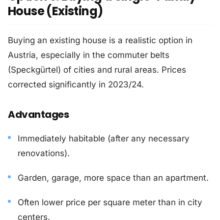
House (Existing)
Buying an existing house is a realistic option in
Austria, especially in the commuter belts
(Speckgürtel) of cities and rural areas. Prices
corrected significantly in 2023/24.
Advantages
Immediately habitable (after any necessary
renovations).
Garden, garage, more space than an apartment.
Often lower price per square meter than in city
centers.