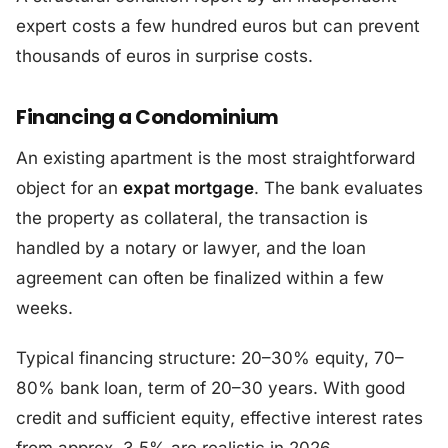
expert costs a few hundred euros but can prevent
thousands of euros in surprise costs.
Financing a Condominium
An existing apartment is the most straightforward
object for an
expat mortgage
. The bank evaluates
the property as collateral, the transaction is
handled by a notary or lawyer, and the loan
agreement can often be finalized within a few
weeks.
Typical financing structure: 20–30% equity, 70–
80% bank loan, term of 20–30 years. With good
credit and sufficient equity, effective interest rates