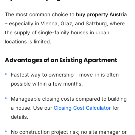
The most common choice to
buy property Austria
– especially in Vienna, Graz, and Salzburg, where
the supply of single-family houses in urban
locations is limited.
Advantages of an Existing Apartment
Fastest way to ownership – move-in is often
possible within a few months.
Manageable closing costs compared to building
a house. Use our
Closing Cost Calculator
for
details.
No construction project risk; no site manager or