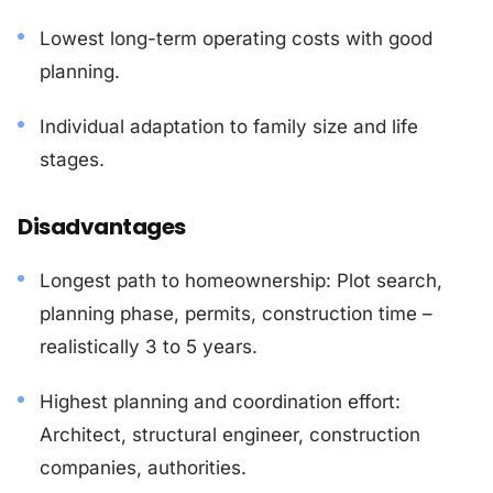
Lowest long-term operating costs with good
planning.
Individual adaptation to family size and life
stages.
Disadvantages
Longest path to homeownership: Plot search,
planning phase, permits, construction time –
realistically 3 to 5 years.
Highest planning and coordination effort:
Architect, structural engineer, construction
companies, authorities.