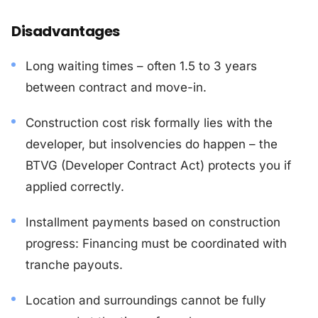
Disadvantages
Long waiting times – often 1.5 to 3 years
between contract and move-in.
Construction cost risk formally lies with the
developer, but insolvencies do happen – the
BTVG (Developer Contract Act) protects you if
applied correctly.
Installment payments based on construction
progress: Financing must be coordinated with
tranche payouts.
Location and surroundings cannot be fully