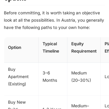
Before committing, it is worth taking an objective
look at all the possibilities. In Austria, you generally
have the following paths to your own home:
Typical
Equity
Pl
Option
Timeline
Requirement
Ef
Buy
3–6
Medium
Apartment
L
Months
(20–30%)
(Existing)
Buy New
Medium–
L