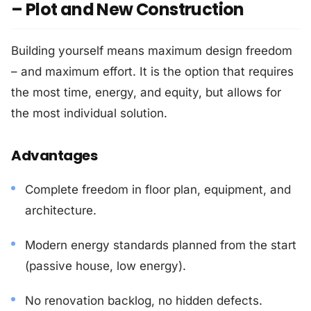
– Plot and New Construction
Building yourself means maximum design freedom
– and maximum effort. It is the option that requires
the most time, energy, and equity, but allows for
the most individual solution.
Advantages
Complete freedom in floor plan, equipment, and
architecture.
Modern energy standards planned from the start
(passive house, low energy).
No renovation backlog, no hidden defects.