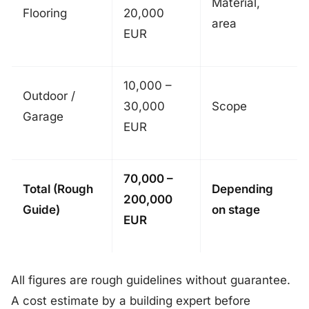
Material,
Flooring
20,000
area
EUR
10,000 –
Outdoor /
30,000
Scope
Garage
EUR
70,000 –
Total (Rough
Depending
200,000
Guide)
on stage
EUR
All figures are rough guidelines without guarantee.
A cost estimate by a building expert before