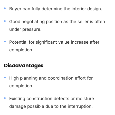
Buyer can fully determine the interior design.
Good negotiating position as the seller is often
under pressure.
Potential for significant value increase after
completion.
Disadvantages
High planning and coordination effort for
completion.
Existing construction defects or moisture
damage possible due to the interruption.