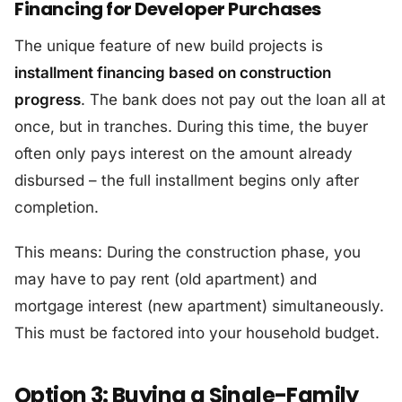
Financing for Developer Purchases
The unique feature of new build projects is
installment financing based on construction
progress
. The bank does not pay out the loan all at
once, but in tranches. During this time, the buyer
often only pays interest on the amount already
disbursed – the full installment begins only after
completion.
This means: During the construction phase, you
may have to pay rent (old apartment) and
mortgage interest (new apartment) simultaneously.
This must be factored into your household budget.
Option 3: Buying a Single-Family