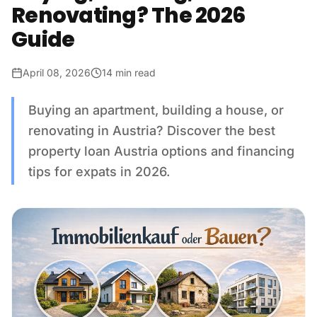
Renovating? The 2026
Guide
April 08, 2026
14 min read
Buying an apartment, building a house, or
renovating in Austria? Discover the best
property loan Austria options and financing
tips for expats in 2026.