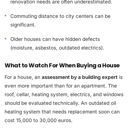
renovation needs are often underestimated.
Commuting distance to city centers can be
significant.
Older houses can have hidden defects
(moisture, asbestos, outdated electrics).
What to Watch For When Buying a House
For a house, an
assessment by a building expert
is
even more important than for an apartment. The
roof, cellar, heating system, electrics, and windows
should be evaluated technically. An outdated oil
heating system that needs replacement soon can
cost 15,000 to 30,000 euros.