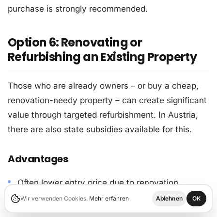
purchase is strongly recommended.
Option 6: Renovating or
Refurbishing an Existing Property
Those who are already owners – or buy a cheap,
renovation-needy property – can create significant
value through targeted refurbishment. In Austria,
there are also state subsidies available for this.
Advantages
Often lower entry price due to renovation
discount.
Wir verwenden Cookies.
Mehr erfahren
Ablehnen
OK