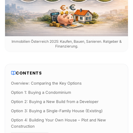
Immobilien Österreich 2025: Kaufen, Bauen, Sanieren. Ratgeber &
Finanzierung.
CONTENTS
Overview: Comparing the Key Options
Option 1: Buying a Condominium
Option 2: Buying a New Build from a Developer
Option 3: Buying a Single-Family House (Existing)
Option 4: Building Your Own House – Plot and New
Construction