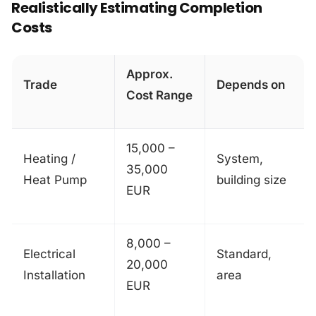
Realistically Estimating Completion
Costs
Approx.
Trade
Depends on
Cost Range
15,000 –
Heating /
System,
35,000
Heat Pump
building size
EUR
8,000 –
Electrical
Standard,
20,000
Installation
area
EUR