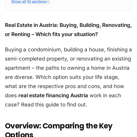
Show all 10 sections
Real Estate in Austria: Buying, Building, Renovating,
or Renting – Which fits your situation?
Buying a condominium, building a house, finishing a
semi-completed property, or renovating an existing
apartment – the paths to owning a home in Austria
are diverse. Which option suits your life stage,
what are the respective pros and cons, and how
does
real estate financing Austria
work in each
case? Read this guide to find out.
Overview: Comparing the Key
Options