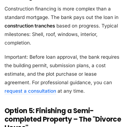
Construction financing is more complex than a
standard mortgage. The bank pays out the loan in
construction tranches
based on progress. Typical
milestones: Shell, roof, windows, interior,
completion.
Important: Before loan approval, the bank requires
the building permit, submission plans, a cost
estimate, and the plot purchase or lease
agreement. For professional guidance, you can
request a consultation
at any time.
Option 5: Finishing a Semi-
completed Property – The "Divorce