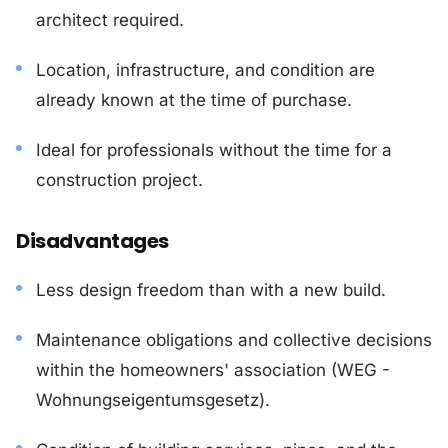
architect required.
Location, infrastructure, and condition are
already known at the time of purchase.
Ideal for professionals without the time for a
construction project.
Disadvantages
Less design freedom than with a new build.
Maintenance obligations and collective decisions
within the homeowners' association (WEG -
Wohnungseigentumsgesetz).