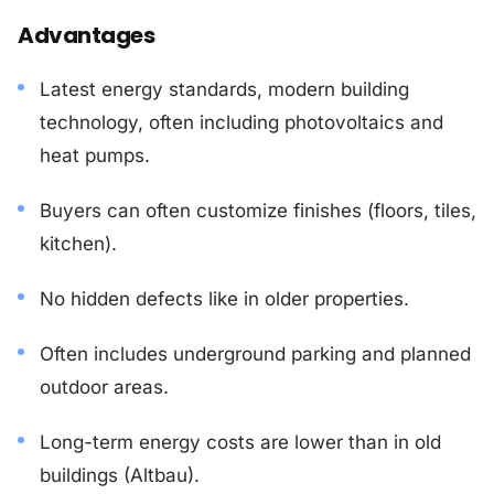
Advantages
Latest energy standards, modern building
technology, often including photovoltaics and
heat pumps.
Buyers can often customize finishes (floors, tiles,
kitchen).
No hidden defects like in older properties.
Often includes underground parking and planned
outdoor areas.
Long-term energy costs are lower than in old
buildings (Altbau).