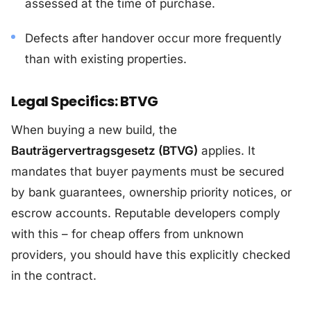
assessed at the time of purchase.
Defects after handover occur more frequently
than with existing properties.
Legal Specifics: BTVG
When buying a new build, the
Bauträgervertragsgesetz (BTVG)
applies. It
mandates that buyer payments must be secured
by bank guarantees, ownership priority notices, or
escrow accounts. Reputable developers comply
with this – for cheap offers from unknown
providers, you should have this explicitly checked
in the contract.