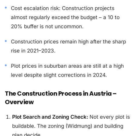
Cost escalation risk: Construction projects
almost regularly exceed the budget – a 10 to
20% buffer is not uncommon.
Construction prices remain high after the sharp
rise in 2021–2023.
Plot prices in suburban areas are still at a high
level despite slight corrections in 2024.
The Construction Process in Austria –
Overview
Plot Search and Zoning Check:
Not every plot is
buildable. The zoning (Widmung) and building
plan decide.