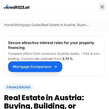
Skip to main content
Home
/
Mortgage Guide
/
Real Estate in Austria: Buying, Building, or Renovating? The 2026 Guide
Secure attractive interest rates for your property
financing
Compare offers from numerous Austrian banks – free & non-
binding.
Current rate estimate from
2.73 %
.
Mortgage Comparison
FINANZIERUNG
Real Estate in Austria:
Buying, Building, or