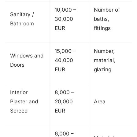
10,000 –
Number of
Sanitary /
30,000
baths,
Bathroom
EUR
fittings
15,000 –
Number,
Windows and
40,000
material,
Doors
EUR
glazing
Interior
8,000 –
Plaster and
20,000
Area
Screed
EUR
6,000 –