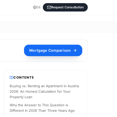
DE
Request Consultation
Mortgage Comparison
CONTENTS
Buying vs. Renting an Apartment in Austria
2026: An Honest Calculation for Your
Property Loan
Why the Answer to This Question is
Different in 2026 Than Three Years Ago