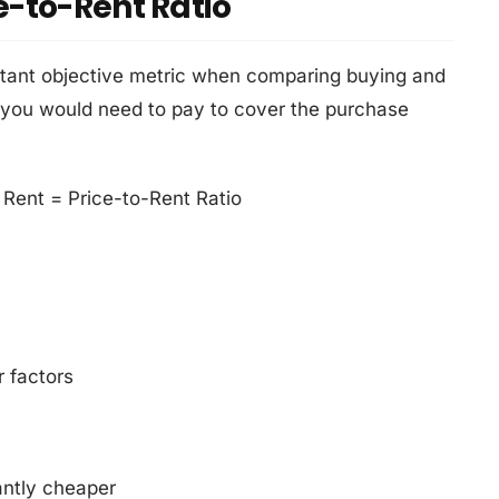
e-to-Rent Ratio
rtant objective metric when comparing buying and
 you would need to pay to cover the purchase
Rent = Price-to-Rent Ratio
 factors
antly cheaper