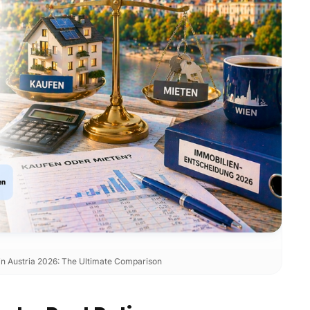
 in Austria 2026: The Ultimate Comparison