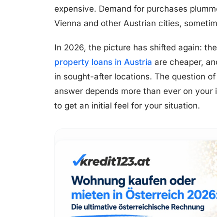
expensive. Demand for purchases plumme
Vienna and other Austrian cities, sometim
In 2026, the picture has shifted again: th
property loans in Austria
are cheaper, and 
in sought-after locations. The question o
answer depends more than ever on your in
to get an initial feel for your situation.