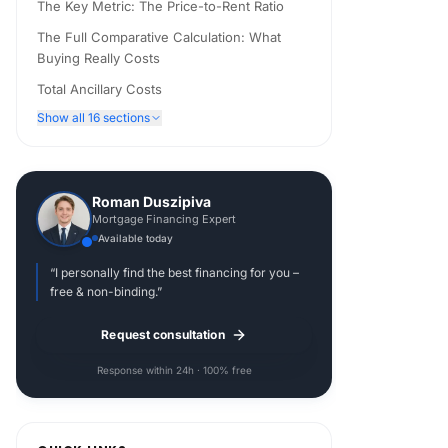
The Key Metric: The Price-to-Rent Ratio
The Full Comparative Calculation: What
Buying Really Costs
Total Ancillary Costs
Show all 16 sections
Roman Duszipiva
Mortgage Financing Expert
Available today
“I personally find the best financing for you –
free & non-binding.”
Request consultation
Response within 24h · 100% free