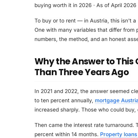
buying worth it in 2026 · As of April 2026
To buy or to rent — in Austria, this isn't
One with many variables that differ from p
numbers, the method, and an honest asse
Why the Answer to This Q
Than Three Years Ago
In 2021 and 2022, the answer seemed clea
to ten percent annually,
mortgage Austri
increased sharply. Those who could buy, 
Then came the interest rate turnaround. T
percent within 14 months.
Property loans 