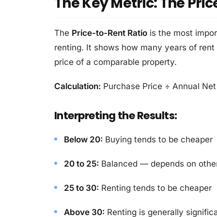
The Key Metric: The Pric
The
Price-to-Rent Ratio
is the most impo
renting. It shows how many years of rent
price of a comparable property.
Calculation:
Purchase Price ÷ Annual Net 
Interpreting the Results:
Below 20:
Buying tends to be cheaper
20 to 25:
Balanced — depends on other
25 to 30:
Renting tends to be cheaper
Above 30:
Renting is generally signific