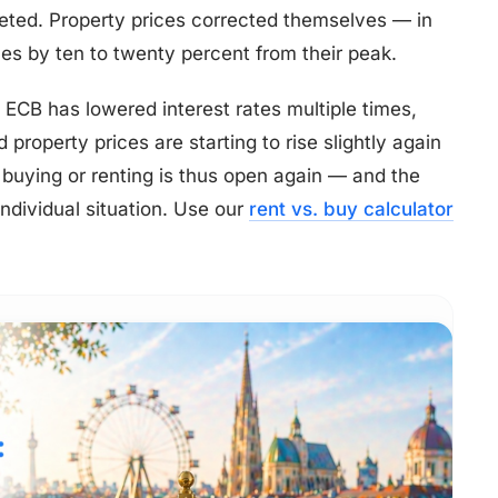
ted. Property prices corrected themselves — in
es by ten to twenty percent from their peak.
e ECB has lowered interest rates multiple times,
property prices are starting to rise slightly again
f buying or renting is thus open again — and the
dividual situation. Use our
rent vs. buy calculator