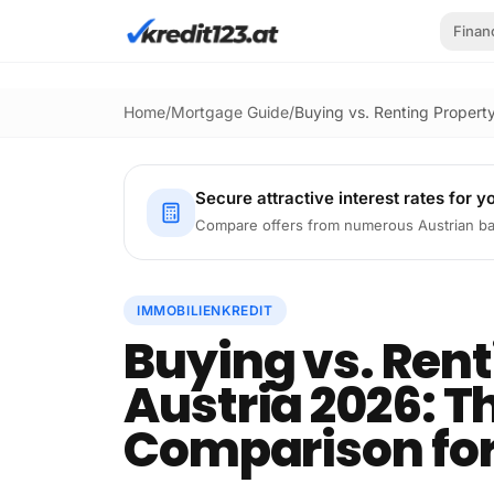
Skip to main content
Finan
Home
/
Mortgage Guide
/
Buying vs. Renting Propert
Secure attractive interest rates for y
Compare offers from numerous Austrian ba
IMMOBILIENKREDIT
Buying vs. Rent
Austria 2026: T
Comparison for