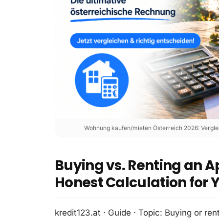
Wohnung kaufen/mieten Österreich 2026: Verglei
Buying vs. Renting an A
Honest Calculation for 
kredit123.at · Guide · Topic: Buying or rent