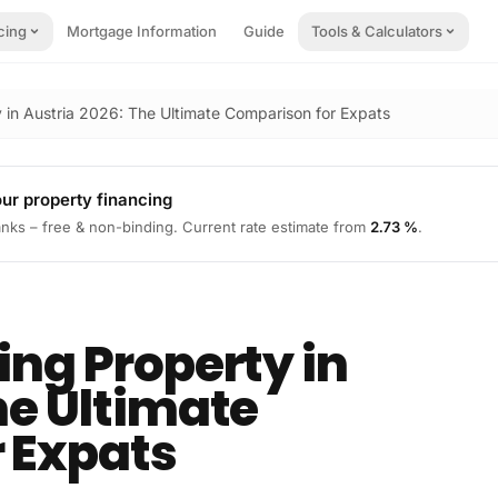
cing
Mortgage Information
Guide
Tools & Calculators
y in Austria 2026: The Ultimate Comparison for Expats
our property financing
nks – free & non-binding.
Current rate estimate from
2.73 %
.
ing Property in
he Ultimate
 Expats