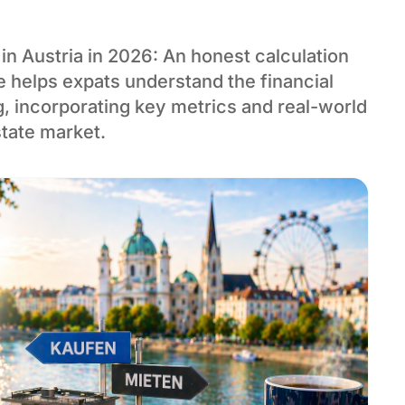
in Austria in 2026: An honest calculation
de helps expats understand the financial
g, incorporating key metrics and real-world
state market.