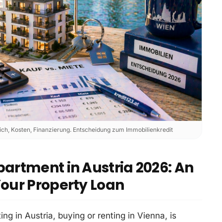
ch, Kosten, Finanzierung. Entscheidung zum Immobilienkredit
partment in Austria 2026: An
Your Property Loan
ing in Austria, buying or renting in Vienna, is