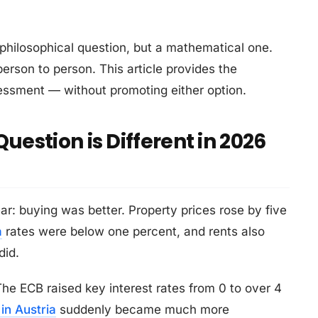
 a philosophical question, but a mathematical one.
erson to person. This article provides the
ssment — without promoting either option.
uestion is Different in 2026
r: buying was better. Property prices rose by five
a
rates were below one percent, and rents also
did.
he ECB raised key interest rates from 0 to over 4
in Austria
suddenly became much more