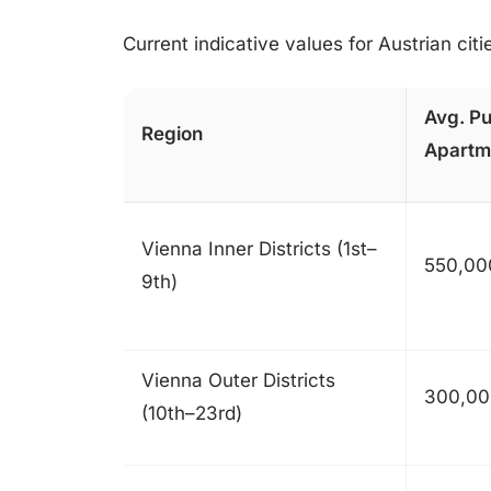
Current indicative values for Austrian cit
Avg. Pu
Region
Apartm
Vienna Inner Districts (1st–
550,00
9th)
Vienna Outer Districts
300,00
(10th–23rd)