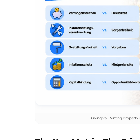
Buying vs. Renting Property