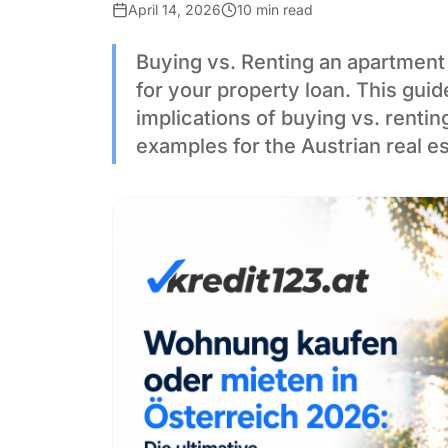
April 14, 2026
10 min read
Buying vs. Renting an apartment 
for your property loan. This gui
implications of buying vs. rentin
examples for the Austrian real e