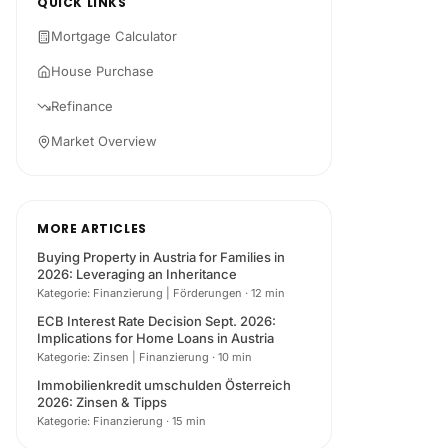
QUICK LINKS
Mortgage Calculator
House Purchase
Refinance
Market Overview
MORE ARTICLES
Buying Property in Austria for Families in
2026: Leveraging an Inheritance
Kategorie: Finanzierung | Förderungen
·
12 min
ECB Interest Rate Decision Sept. 2026:
Implications for Home Loans in Austria
Kategorie: Zinsen | Finanzierung
·
10 min
Immobilienkredit umschulden Österreich
2026: Zinsen & Tipps
Kategorie: Finanzierung
·
15 min