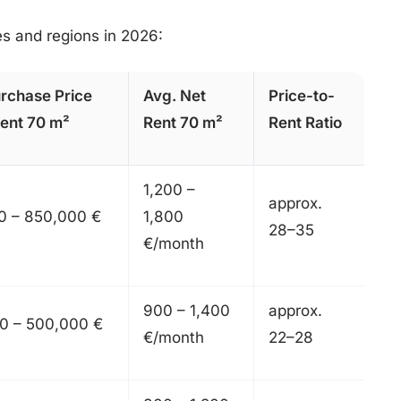
ies and regions in 2026:
rchase Price
Avg. Net
Price-to-
ent 70 m²
Rent 70 m²
Rent Ratio
1,200 –
approx.
0 – 850,000 €
1,800
28–35
€/month
900 – 1,400
approx.
0 – 500,000 €
€/month
22–28