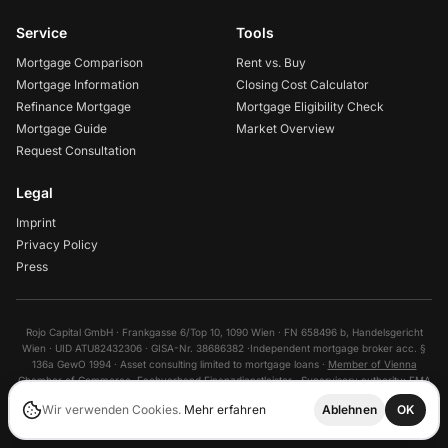
Service
Tools
Mortgage Comparison
Rent vs. Buy
Mortgage Information
Closing Cost Calculator
Refinance Mortgage
Mortgage Eligibility Check
Mortgage Guide
Market Overview
Request Consultation
Legal
Imprint
Privacy Policy
Press
Rojo Capital GmbH · Frankgasse 6/Top 10, 1090 Wien · FN 658496 b, Handelsgericht
Wien · UID ATU82432306 · GISA-Nr. 38686382 ·
Independent mortgage broker acc. §
136a GewO 1994 · Asset consulting limited to mortgage loans ·
Member of Vienna
Chamber of Commerce
, Fachverband Finanzdienstleister ·
Supervisory authority:
FMA
©
2026
Wir verwenden Cookies.
Mehr erfahren
Ablehnen
OK